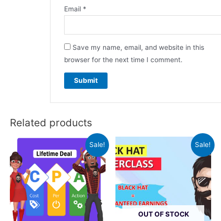
Email
*
Save my name, email, and website in this
browser for the next time I comment.
Related products
Sale!
Sale!
OUT OF STOCK