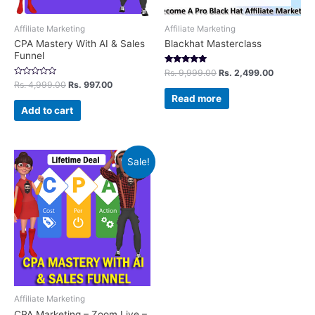
Affiliate Marketing
Affiliate Marketing
CPA Mastery With AI & Sales
Blackhat Masterclass
Funnel
Rated
Rs.
9,999.00
Rs.
2,499.00
5.00
Rated
Rs.
4,999.00
Rs.
997.00
out of 5
0
Read more
out
of
Add to cart
5
Sale!
Affiliate Marketing
CPA Marketing – Zoom Live –