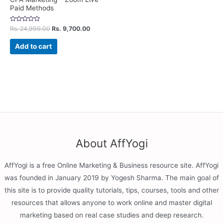
Paid Methods
Rated
Rs.
24,999.00
Rs.
9,700.00
0
out
of
Add to cart
5
About AffYogi
AffYogi is a free Online Marketing & Business resource site. AffYogi
was founded in January 2019 by Yogesh Sharma. The main goal of
this site is to provide quality tutorials, tips, courses, tools and other
resources that allows anyone to work online and master digital
marketing based on real case studies and deep research.