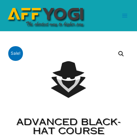
Sale!