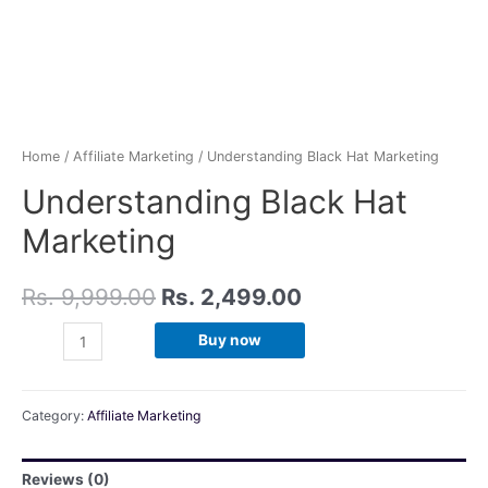
Home
/
Affiliate Marketing
/ Understanding Black Hat Marketing
Understanding Black Hat
Marketing
Rs.
9,999.00
Rs.
2,499.00
Buy now
Category:
Affiliate Marketing
Reviews (0)