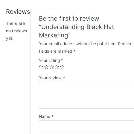
Reviews
Be the first to review
There are
“Understanding Black Hat
no reviews
Marketing”
yet.
Your email address will not be published.
Require
fields are marked
*
Your rating
*
Your review
*
Name
*