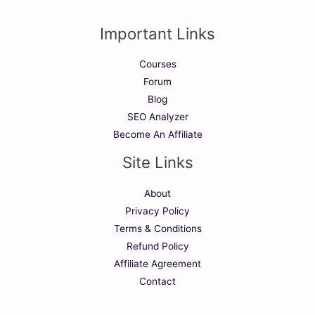
Important Links
Courses
Forum
Blog
SEO Analyzer
Become An Affiliate
Site Links
About
Privacy Policy
Terms & Conditions
Refund Policy
Affiliate Agreement
Contact