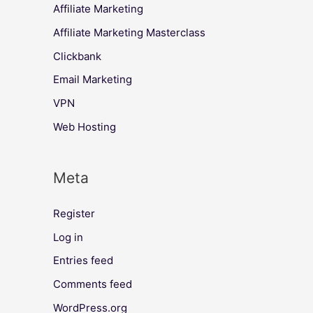
Affiliate Marketing
Affiliate Marketing Masterclass
Clickbank
Email Marketing
VPN
Web Hosting
Meta
Register
Log in
Entries feed
Comments feed
WordPress.org