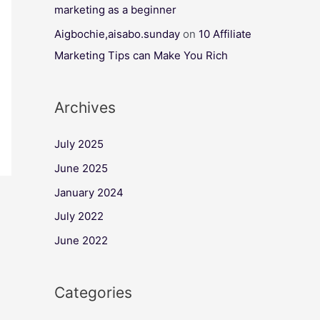
marketing as a beginner
Aigbochie,aisabo.sunday
on
10 Affiliate
Marketing Tips can Make You Rich
Archives
July 2025
June 2025
January 2024
July 2022
June 2022
Categories