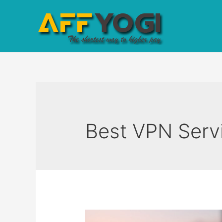
Best VPN Serv