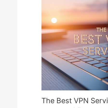
The Best VPN Serv