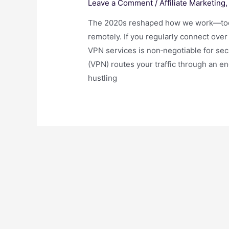
Leave a Comment
/
Affiliate Marketing
The 2020s reshaped how we work—today
remotely. If you regularly connect over
VPN services is non‑negotiable for secu
(VPN) routes your traffic through an e
hustling