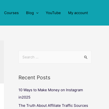
Courses
Blog
YouTube
My account
Recent Posts
10 Ways to Make Money on Instagram
in2025
The Truth About Affiliate Traffic Sources