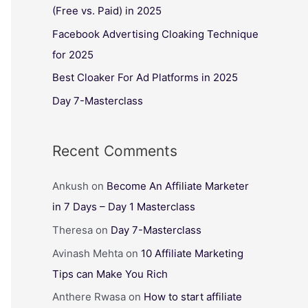
(Free vs. Paid) in 2025
Facebook Advertising Cloaking Technique
for 2025
Best Cloaker For Ad Platforms in 2025
Day 7-Masterclass
Recent Comments
Ankush
on
Become An Affiliate Marketer
in 7 Days – Day 1 Masterclass
Theresa
on
Day 7-Masterclass
Avinash Mehta
on
10 Affiliate Marketing
Tips can Make You Rich
Anthere Rwasa
on
How to start affiliate