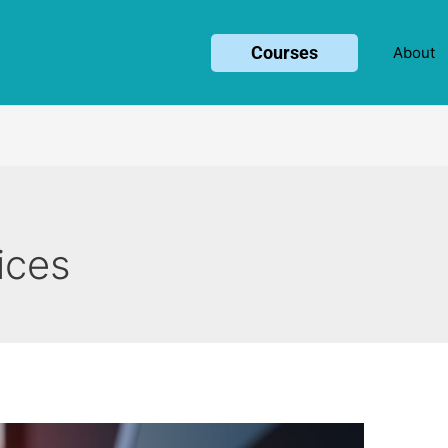
Courses
About
ices