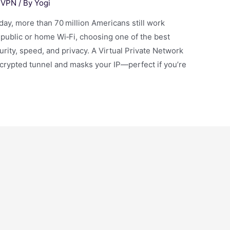
,
VPN
/ By
Yogi
, more than 70 million Americans still work
 public or home Wi‑Fi, choosing one of the best
rity, speed, and privacy. A Virtual Private Network
ncrypted tunnel and masks your IP—perfect if you’re