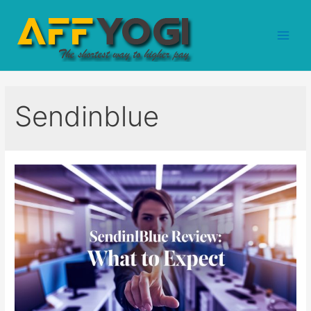
Sendinblue