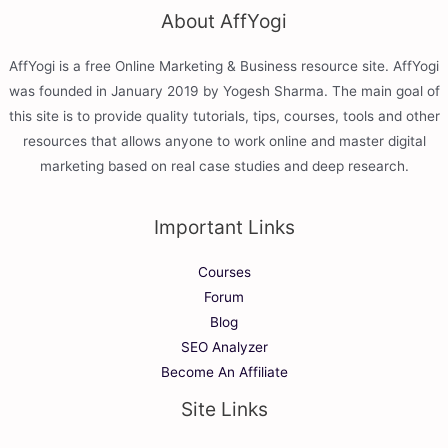
About AffYogi
AffYogi is a free Online Marketing & Business resource site. AffYogi
was founded in January 2019 by Yogesh Sharma. The main goal of
this site is to provide quality tutorials, tips, courses, tools and other
resources that allows anyone to work online and master digital
marketing based on real case studies and deep research.
Important Links
Courses
Forum
Blog
SEO Analyzer
Become An Affiliate
Site Links