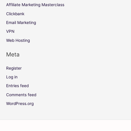
Affiliate Marketing Masterclass
Clickbank
Email Marketing
VPN
Web Hosting
Meta
Register
Log in
Entries feed
Comments feed
WordPress.org