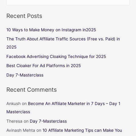
Recent Posts
10 Ways to Make Money on Instagram in2025
The Truth About Affiliate Traffic Sources (Free vs. Paid) in
2025
Facebook Advertising Cloaking Technique for 2025
Best Cloaker For Ad Platforms in 2025
Day 7-Masterclass
Recent Comments
Ankush
on
Become An Affiliate Marketer in 7 Days – Day 1
Masterclass
Theresa
on
Day 7-Masterclass
Avinash Mehta
on
10 Affiliate Marketing Tips can Make You