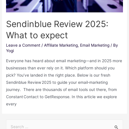
Sendinblue Review 2025:
What to expect
Leave a Comment
/
Affiliate Marketing
,
Email Marketing
/ By
Yogi
Everyone has heard about email marketing―and in 2025 more
businesses than ever rely on it. Which platform should you
pick? You’ve landed in the right place. Below is our fresh
Sendinblue Review 2025 to guide your email‑marketing
journey. There are thousands of email tools out there, from
Constant Contact to GetResponse. In this article we explore
every