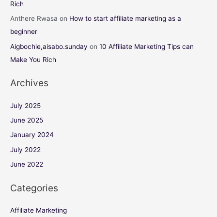
Rich
Anthere Rwasa
on
How to start affiliate marketing as a
beginner
Aigbochie,aisabo.sunday
on
10 Affiliate Marketing Tips can
Make You Rich
Archives
July 2025
June 2025
January 2024
July 2022
June 2022
Categories
Affiliate Marketing