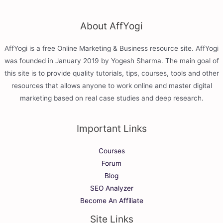
About AffYogi
AffYogi is a free Online Marketing & Business resource site. AffYogi
was founded in January 2019 by Yogesh Sharma. The main goal of
this site is to provide quality tutorials, tips, courses, tools and other
resources that allows anyone to work online and master digital
marketing based on real case studies and deep research.
Important Links
Courses
Forum
Blog
SEO Analyzer
Become An Affiliate
Site Links