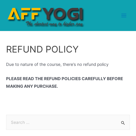
REFUND POLICY
Due to nature of the course, there’s no refund policy
PLEASE READ THE REFUND POLICIES CAREFULLY BEFORE
MAKING ANY PURCHASE.