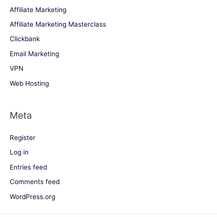
Affiliate Marketing
Affiliate Marketing Masterclass
Clickbank
Email Marketing
VPN
Web Hosting
Meta
Register
Log in
Entries feed
Comments feed
WordPress.org