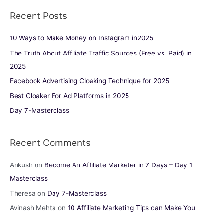
Recent Posts
10 Ways to Make Money on Instagram in2025
The Truth About Affiliate Traffic Sources (Free vs. Paid) in
2025
Facebook Advertising Cloaking Technique for 2025
Best Cloaker For Ad Platforms in 2025
Day 7-Masterclass
Recent Comments
Ankush
on
Become An Affiliate Marketer in 7 Days – Day 1
Masterclass
Theresa
on
Day 7-Masterclass
Avinash Mehta
on
10 Affiliate Marketing Tips can Make You