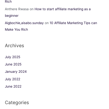
Rich
Anthere Rwasa
on
How to start affiliate marketing as a
beginner
Aigbochie,aisabo.sunday
on
10 Affiliate Marketing Tips can
Make You Rich
Archives
July 2025
June 2025
January 2024
July 2022
June 2022
Categories