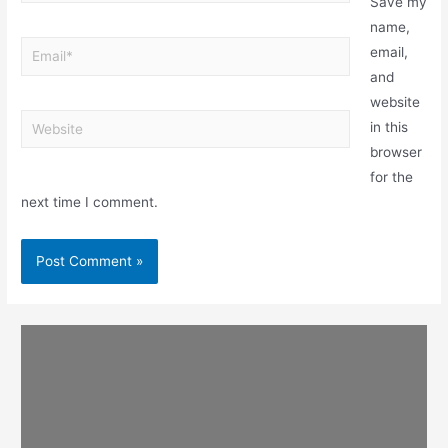
Save my
name,
email,
and
website
in this
browser
for the
next time I comment.