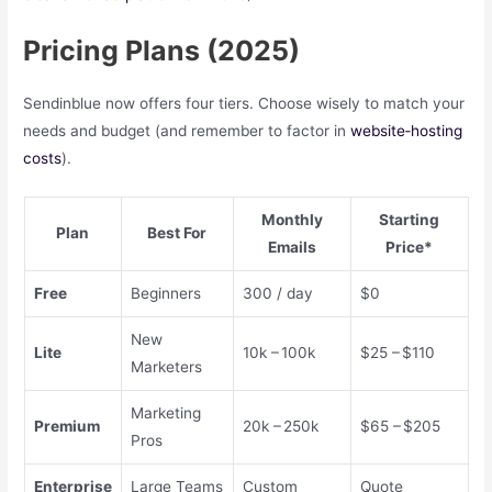
Pricing Plans (2025)
Sendinblue now offers four tiers. Choose wisely to match your
needs and budget (and remember to factor in
website‑hosting
costs
).
Monthly
Starting
Plan
Best For
Emails
Price*
Free
Beginners
300 / day
$0
New
Lite
10k – 100k
$25 – $110
Marketers
Marketing
Premium
20k – 250k
$65 – $205
Pros
Enterprise
Large Teams
Custom
Quote