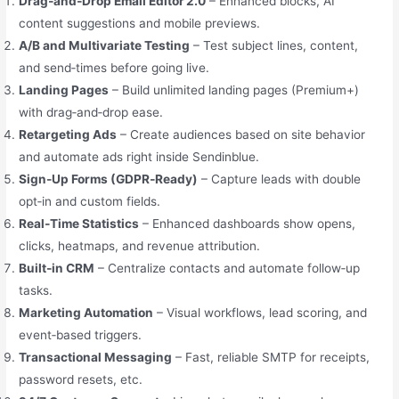
Drag‑and‑Drop Email Editor 2.0
– Enhanced blocks, AI
content suggestions and mobile previews.
A/B and Multivariate Testing
– Test subject lines, content,
and send‑times before going live.
Landing Pages
– Build unlimited landing pages (Premium+)
with drag‑and‑drop ease.
Retargeting Ads
– Create audiences based on site behavior
and automate ads right inside Sendinblue.
Sign‑Up Forms (GDPR‑Ready)
– Capture leads with double
opt‑in and custom fields.
Real‑Time Statistics
– Enhanced dashboards show opens,
clicks, heatmaps, and revenue attribution.
Built‑in CRM
– Centralize contacts and automate follow‑up
tasks.
Marketing Automation
– Visual workflows, lead scoring, and
event‑based triggers.
Transactional Messaging
– Fast, reliable SMTP for receipts,
password resets, etc.