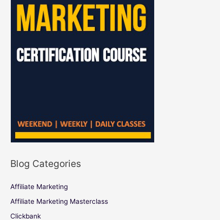
Blog Categories
Affiliate Marketing
Affiliate Marketing Masterclass
Clickbank