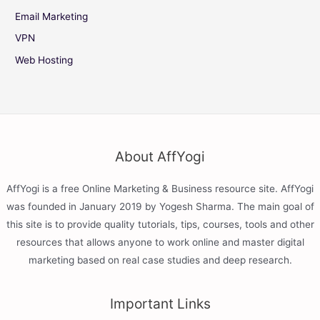
Email Marketing
VPN
Web Hosting
About AffYogi
AffYogi is a free Online Marketing & Business resource site. AffYogi
was founded in January 2019 by Yogesh Sharma. The main goal of
this site is to provide quality tutorials, tips, courses, tools and other
resources that allows anyone to work online and master digital
marketing based on real case studies and deep research.
Important Links