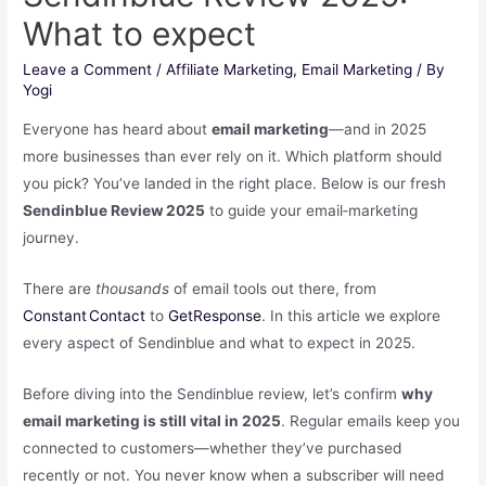
What to expect
Leave a Comment
/
Affiliate Marketing
,
Email Marketing
/ By
Yogi
Everyone has heard about
email marketing
―and in 2025
more businesses than ever rely on it. Which platform should
you pick? You’ve landed in the right place. Below is our fresh
Sendinblue Review 2025
to guide your email‑marketing
journey.
There are
thousands
of email tools out there, from
Constant Contact
to
GetResponse
. In this article we explore
every aspect of Sendinblue and what to expect in 2025.
Before diving into the Sendinblue review, let’s confirm
why
email marketing is still vital in 2025
. Regular emails keep you
connected to customers—whether they’ve purchased
recently or not. You never know when a subscriber will need