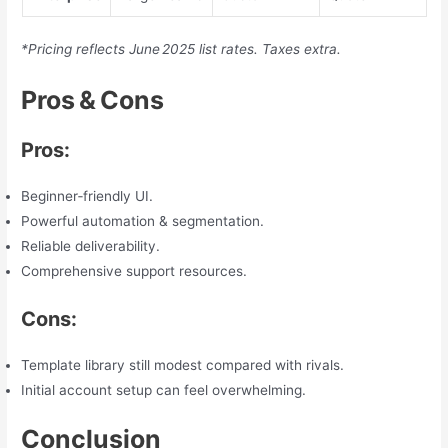
*Pricing reflects June 2025 list rates. Taxes extra.
Pros & Cons
Pros:
Beginner‑friendly UI.
Powerful automation & segmentation.
Reliable deliverability.
Comprehensive support resources.
Cons:
Template library still modest compared with rivals.
Initial account setup can feel overwhelming.
Conclusion