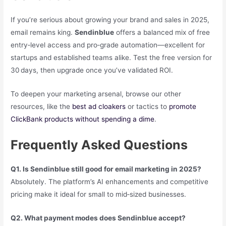
If you’re serious about growing your brand and sales in 2025,
email remains king.
Sendinblue
offers a balanced mix of free
entry‑level access and pro‑grade automation—excellent for
startups and established teams alike. Test the free version for
30 days, then upgrade once you’ve validated ROI.
To deepen your marketing arsenal, browse our other
resources, like the
best ad cloakers
or tactics to
promote
ClickBank products without spending a dime
.
Frequently Asked Questions
Q1. Is Sendinblue still good for email marketing in 2025?
Absolutely. The platform’s AI enhancements and competitive
pricing make it ideal for small to mid‑sized businesses.
Q2. What payment modes does Sendinblue accept?