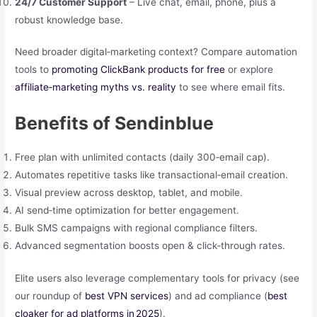
24/7 Customer Support
– Live chat, email, phone, plus a
robust knowledge base.
Need broader digital‑marketing context? Compare automation
tools to
promoting ClickBank products for free
or explore
affiliate‑marketing myths vs. reality
to see where email fits.
Benefits of Sendinblue
Free plan with unlimited contacts (daily 300‑email cap).
Automates repetitive tasks like transactional‑email creation.
Visual preview across desktop, tablet, and mobile.
AI send‑time optimization for better engagement.
Bulk SMS campaigns with regional compliance filters.
Advanced segmentation boosts open & click‑through rates.
Elite users also leverage complementary tools for privacy (see
our roundup of
best VPN services
) and ad compliance (
best
cloaker for ad platforms in 2025
).