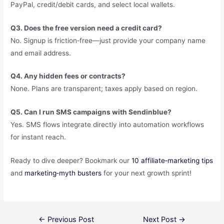
PayPal, credit/debit cards, and select local wallets.
Q3. Does the free version need a credit card?
No. Signup is friction‑free—just provide your company name
and email address.
Q4. Any hidden fees or contracts?
None. Plans are transparent; taxes apply based on region.
Q5. Can I run SMS campaigns with Sendinblue?
Yes. SMS flows integrate directly into automation workflows
for instant reach.
Ready to dive deeper? Bookmark our
10 affiliate‑marketing tips
and
marketing‑myth busters
for your next growth sprint!
←
Previous Post
Next Post
→