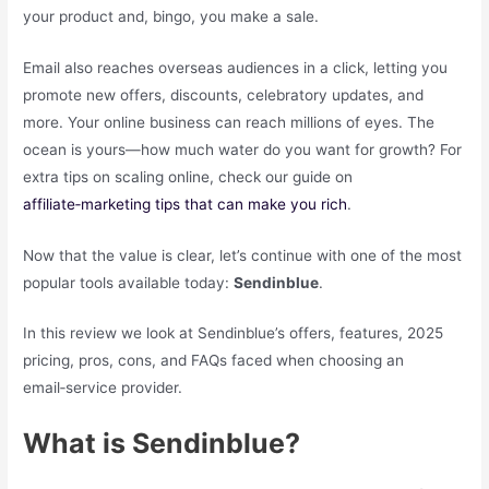
your product and, bingo, you make a sale.
Email also reaches overseas audiences in a click, letting you
promote new offers, discounts, celebratory updates, and
more. Your online business can reach millions of eyes. The
ocean is yours—how much water do you want for growth? For
extra tips on scaling online, check our guide on
affiliate‑marketing tips that can make you rich
.
Now that the value is clear, let’s continue with one of the most
popular tools available today:
Sendinblue
.
In this review we look at Sendinblue’s offers, features, 2025
pricing, pros, cons, and FAQs faced when choosing an
email‑service provider.
What is Sendinblue?