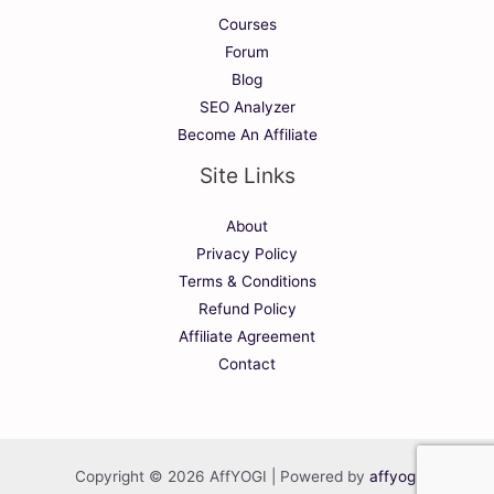
Courses
Forum
Blog
SEO Analyzer
Become An Affiliate
Site Links
About
Privacy Policy
Terms & Conditions
Refund Policy
Affiliate Agreement
Contact
Copyright © 2026 AffYOGI | Powered by
affyogi