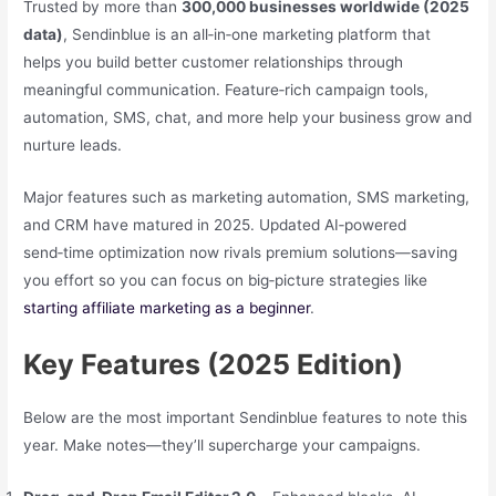
Trusted by more than
300,000 businesses worldwide (2025
data)
, Sendinblue is an all‑in‑one marketing platform that
helps you build better customer relationships through
meaningful communication. Feature‑rich campaign tools,
automation, SMS, chat, and more help your business grow and
nurture leads.
Major features such as marketing automation, SMS marketing,
and CRM have matured in 2025. Updated AI‑powered
send‑time optimization now rivals premium solutions—saving
you effort so you can focus on big‑picture strategies like
starting affiliate marketing as a beginner
.
Key Features (2025 Edition)
Below are the most important Sendinblue features to note this
year. Make notes—they’ll supercharge your campaigns.