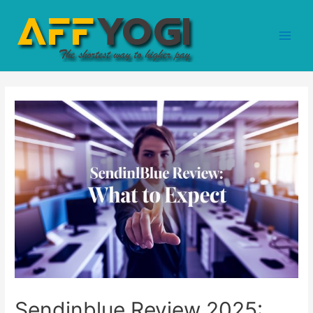
Sendinblue Review 2025: