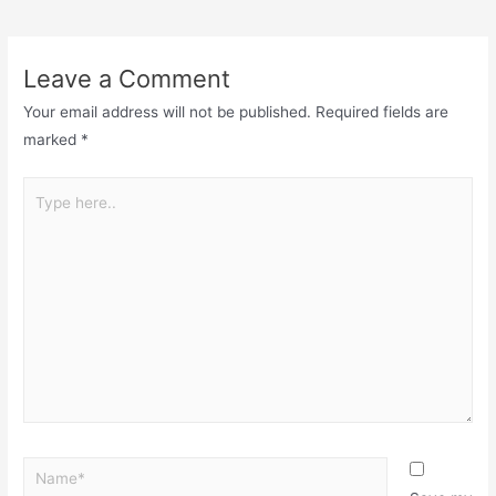
Leave a Comment
Your email address will not be published.
Required fields are
marked
*