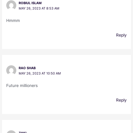
ROBIUL ISLAM
MAY 26, 2023 AT 8:53 AM
Hmmm
Reply
RAO SHAB
MAY 26, 2023 AT 10:50 AM
Future millioners
Reply
ZAKI