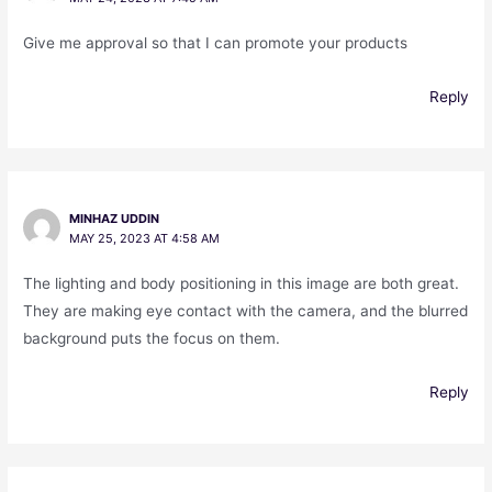
Give me approval so that I can promote your products
Reply
MINHAZ UDDIN
MAY 25, 2023 AT 4:58 AM
The lighting and body positioning in this image are both great.
They are making eye contact with the camera, and the blurred
background puts the focus on them.
Reply