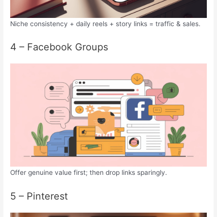
Niche consistency + daily reels + story links = traffic & sales.
4 – Facebook Groups
Offer genuine value first; then drop links sparingly.
5 – Pinterest