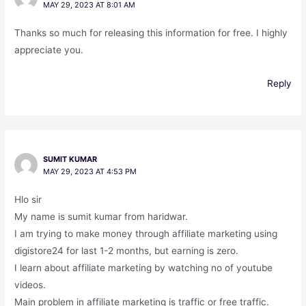
MAY 29, 2023 AT 8:01 AM
Thanks so much for releasing this information for free. I highly
appreciate you.
Reply
SUMIT KUMAR
MAY 29, 2023 AT 4:53 PM
Hlo sir
My name is sumit kumar from haridwar.
I am trying to make money through affiliate marketing using
digistore24 for last 1-2 months, but earning is zero.
I learn about affiliate marketing by watching no of youtube
videos.
Main problem in affiliate marketing is traffic or free traffic.