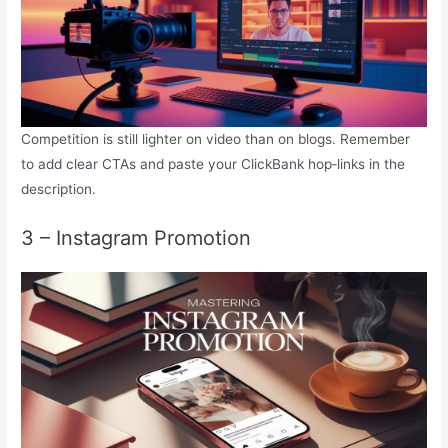
Competition is still lighter on video than on blogs. Remember
to add clear CTAs and paste your ClickBank hop‑links in the
description.
3 – Instagram Promotion