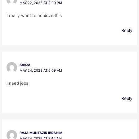
MAY 22, 2023 AT 2:00 PM
I really want to achieve this
Reply
SAIQA
MAY 24, 2023 AT 6:09 AM
I need jobs
Reply
RAJA MUNTAZIR IBRAHIM
MAY 24, 2023 AT 7:45 AM