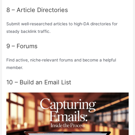
8 – Article Directories
Submit well‑researched articles to high‑DA directories for
steady backlink traffic.
9 – Forums
Find active, niche‑relevant forums and become a helpful
member.
10 – Build an Email List