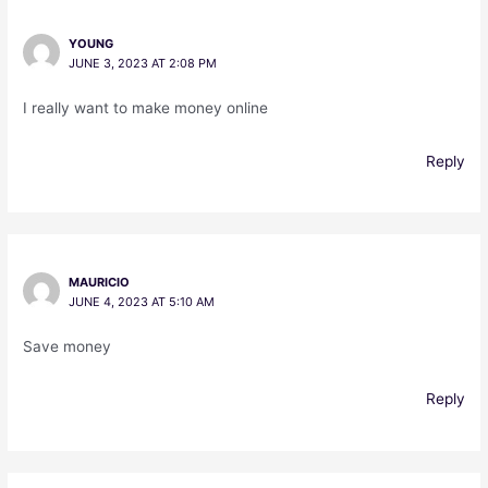
YOUNG
JUNE 3, 2023 AT 2:08 PM
I really want to make money online
Reply
MAURICIO
JUNE 4, 2023 AT 5:10 AM
Save money
Reply