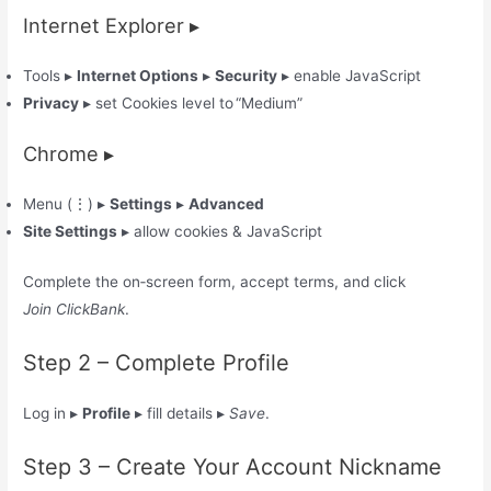
Internet Explorer ▸
Tools ▸
Internet Options
▸
Security
▸ enable JavaScript
Privacy
▸ set Cookies level to “Medium”
Chrome ▸
Menu (⋮) ▸
Settings
▸
Advanced
Site Settings
▸ allow cookies & JavaScript
Complete the on‑screen form, accept terms, and click
Join ClickBank
.
Step 2 – Complete Profile
Log in ▸
Profile
▸ fill details ▸
Save
.
Step 3 – Create Your Account Nickname