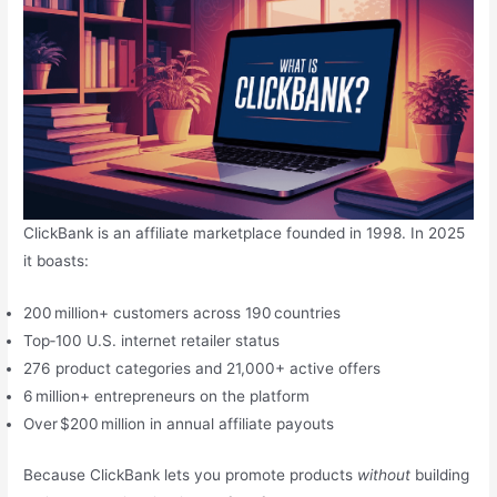
ClickBank is an affiliate marketplace founded in 1998. In 2025
it boasts:
200 million+ customers across 190 countries
Top‑100 U.S. internet retailer status
276 product categories and 21,000+ active offers
6 million+ entrepreneurs on the platform
Over $200 million in annual affiliate payouts
Because ClickBank lets you promote products
without
building