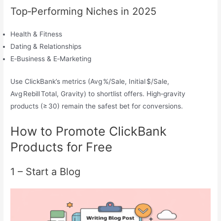
Top‑Performing Niches in 2025
Health & Fitness
Dating & Relationships
E‑Business & E‑Marketing
Use ClickBank’s metrics (Avg %/Sale, Initial $/Sale,
Avg Rebill Total, Gravity) to shortlist offers. High‑gravity
products (≥ 30) remain the safest bet for conversions.
How to Promote ClickBank
Products for Free
1 – Start a Blog