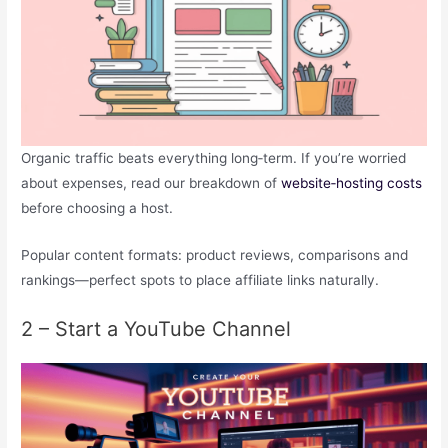
Organic traffic beats everything long‑term. If you’re worried
about expenses, read our breakdown of
website‑hosting costs
before choosing a host.
Popular content formats: product reviews, comparisons and
rankings—perfect spots to place affiliate links naturally.
2 – Start a YouTube Channel