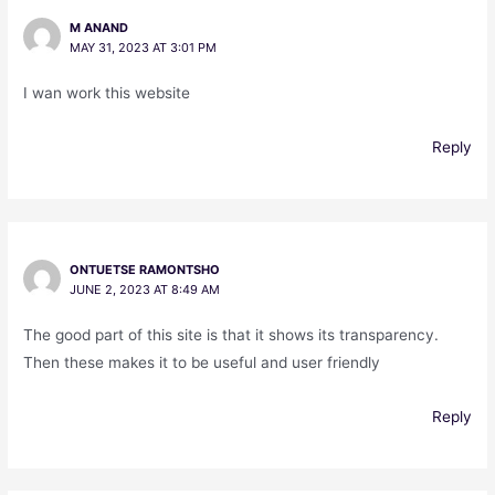
M ANAND
MAY 31, 2023 AT 3:01 PM
I wan work this website
Reply
ONTUETSE RAMONTSHO
JUNE 2, 2023 AT 8:49 AM
The good part of this site is that it shows its transparency.
Then these makes it to be useful and user friendly
Reply