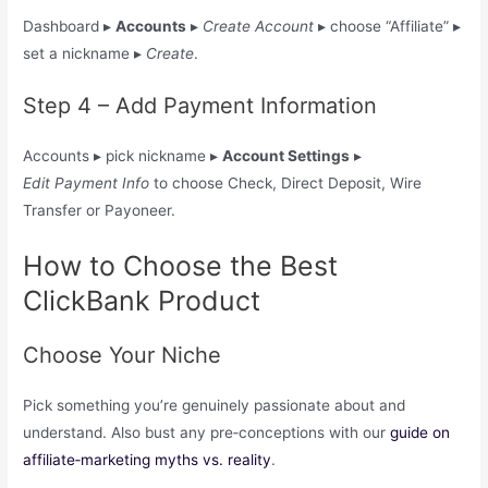
Dashboard ▸
Accounts
▸
Create Account
▸ choose “Affiliate” ▸
set a nickname ▸
Create
.
Step 4 – Add Payment Information
Accounts ▸ pick nickname ▸
Account Settings
▸
Edit Payment Info
to choose Check, Direct Deposit, Wire
Transfer or Payoneer.
How to Choose the Best
ClickBank Product
Choose Your Niche
Pick something you’re genuinely passionate about and
understand. Also bust any pre‑conceptions with our
guide on
affiliate‑marketing myths vs. reality
.