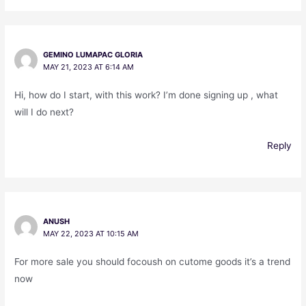
GEMINO LUMAPAC GLORIA
MAY 21, 2023 AT 6:14 AM
Hi, how do I start, with this work? I’m done signing up , what
will I do next?
Reply
ANUSH
MAY 22, 2023 AT 10:15 AM
For more sale you should focoush on cutome goods it’s a trend
now