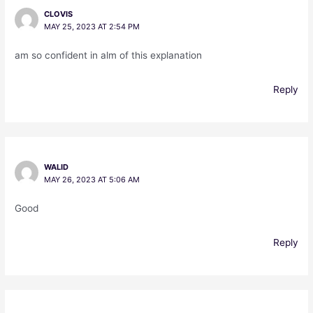
CLOVIS
MAY 25, 2023 AT 2:54 PM
am so confident in alm of this explanation
Reply
WALID
MAY 26, 2023 AT 5:06 AM
Good
Reply