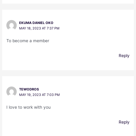
EKUMA DANIEL OKO
MAY 18, 2023 AT 7:37 PM
To become a member
Reply
TEWODROS
MAY 19, 2023 AT 7:03 PM
I love to work with you
Reply