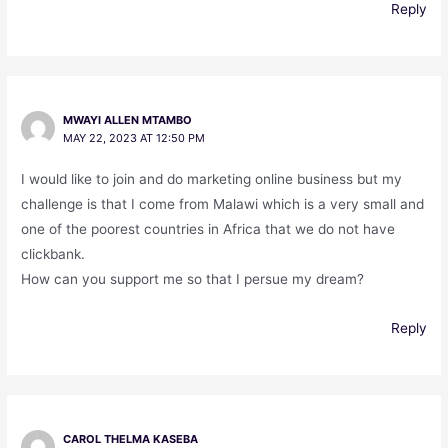
Reply
MWAYI ALLEN MTAMBO
MAY 22, 2023 AT 12:50 PM
I would like to join and do marketing online business but my
challenge is that I come from Malawi which is a very small and
one of the poorest countries in Africa that we do not have
clickbank.
How can you support me so that I persue my dream?
Reply
CAROL THELMA KASEBA