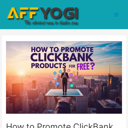
How to Promote ClickBank