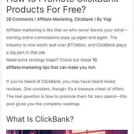
Products For Free?
28 Comments
/
Affiliate Marketing
,
Clickbank
/ By
Yogi
Affiliate marketing is like that ex who never leaves your mind—
earning online commissions pops up again and again. The
industry is now worth well over
$17 billion
, and ClickBank plays
a big part in that pie.
Need extra strategy inspo? Check out these
10
affiliate‑marketing tips that can make you rich
.
If you’ve heard of ClickBank, you may have heard mixed
reviews. One constant, though: it’s a treasure chest of offers.
The real question is
how
to promote them for zero spend—this
post gives you the complete roadmap.
What Is ClickBank?