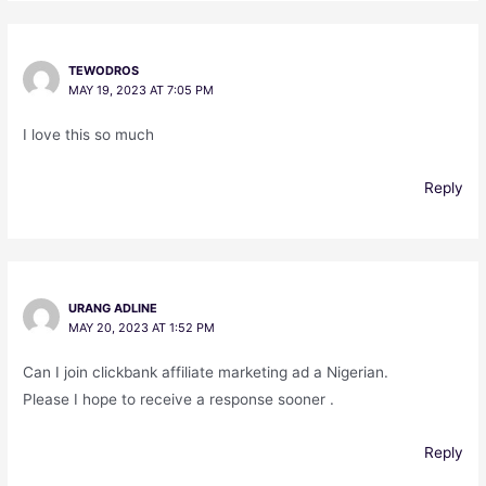
TEWODROS
MAY 19, 2023 AT 7:05 PM
I love this so much
Reply
URANG ADLINE
MAY 20, 2023 AT 1:52 PM
Can I join clickbank affiliate marketing ad a Nigerian.
Please I hope to receive a response sooner .
Reply