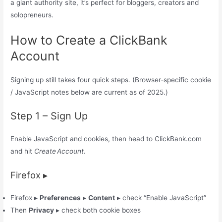
a giant authority site, it’s perfect for bloggers, creators and
solopreneurs.
How to Create a ClickBank
Account
Signing up still takes four quick steps. (Browser‑specific cookie
/ JavaScript notes below are current as of 2025.)
Step 1 – Sign Up
Enable JavaScript and cookies, then head to ClickBank.com
and hit
Create Account
.
Firefox ▸
Firefox ▸
Preferences
▸
Content
▸ check “Enable JavaScript”
Then
Privacy
▸ check both cookie boxes