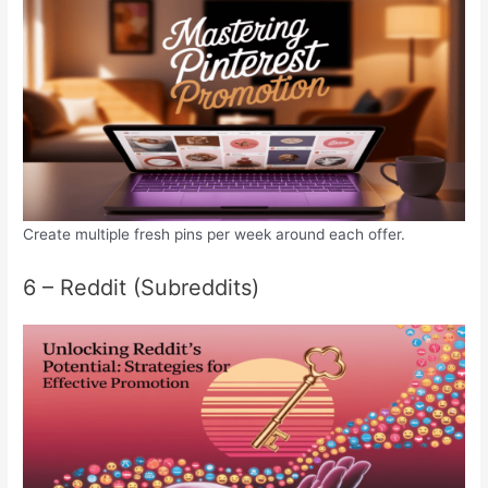
Create multiple fresh pins per week around each offer.
6 – Reddit (Subreddits)