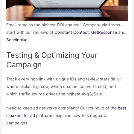
Email remains the highest‑ROI channel. Compare platforms—
start with our reviews of
Constant Contact
,
GetResponse
and
Sendinblue
.
Testing & Optimizing Your
Campaign
Track every hop‑link with unique IDs and review stats daily:
where clicks originate, which channel converts best, and
which traffic source drives the highest Avg $/Sale.
Need to keep ad networks compliant? Our roundup of the
best
cloakers for ad platforms
explains how to safeguard
campaigns.