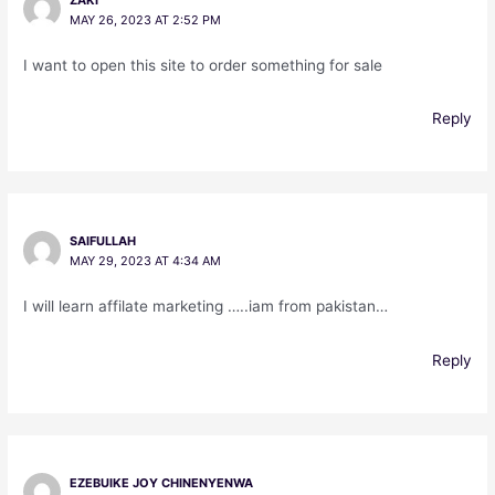
MAY 26, 2023 AT 2:52 PM
I want to open this site to order something for sale
Reply
SAIFULLAH
MAY 29, 2023 AT 4:34 AM
I will learn affilate marketing …..iam from pakistan…
Reply
EZEBUIKE JOY CHINENYENWA