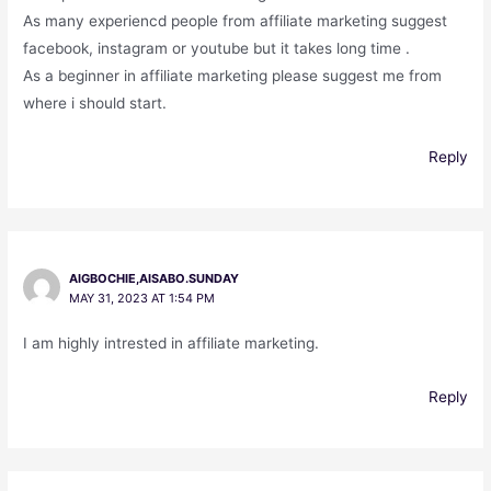
As many experiencd people from affiliate marketing suggest
facebook, instagram or youtube but it takes long time .
As a beginner in affiliate marketing please suggest me from
where i should start.
Reply
AIGBOCHIE,AISABO.SUNDAY
MAY 31, 2023 AT 1:54 PM
I am highly intrested in affiliate marketing.
Reply