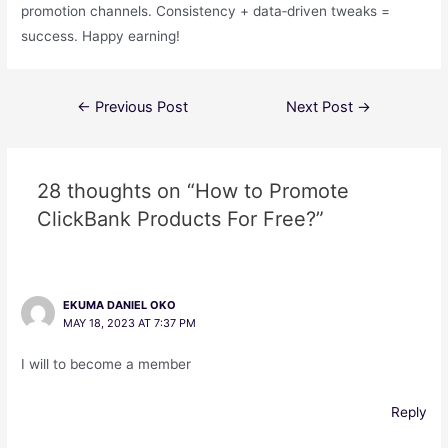
promotion channels. Consistency + data‑driven tweaks =
success. Happy earning!
←
Previous Post
Next Post
→
28 thoughts on “How to Promote
ClickBank Products For Free?”
EKUMA DANIEL OKO
MAY 18, 2023 AT 7:37 PM
I will to become a member
Reply