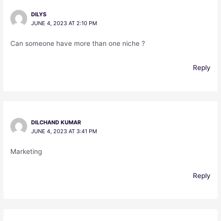
DILYS
JUNE 4, 2023 AT 2:10 PM
Can someone have more than one niche ?
Reply
DILCHAND KUMAR
JUNE 4, 2023 AT 3:41 PM
Marketing
Reply