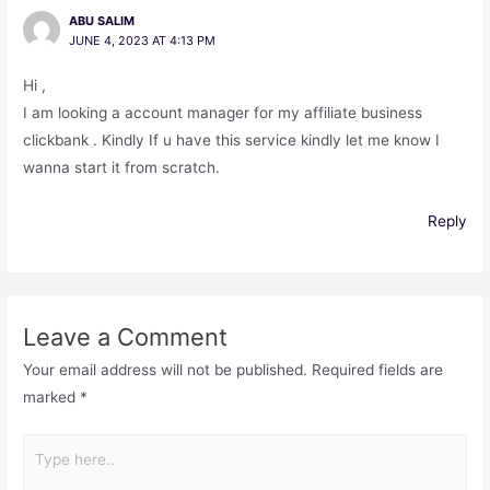
ABU SALIM
JUNE 4, 2023 AT 4:13 PM
Hi ,
I am looking a account manager for my affiliate business
clickbank . Kindly If u have this service kindly let me know I
wanna start it from scratch.
Reply
Leave a Comment
Your email address will not be published.
Required fields are
marked
*