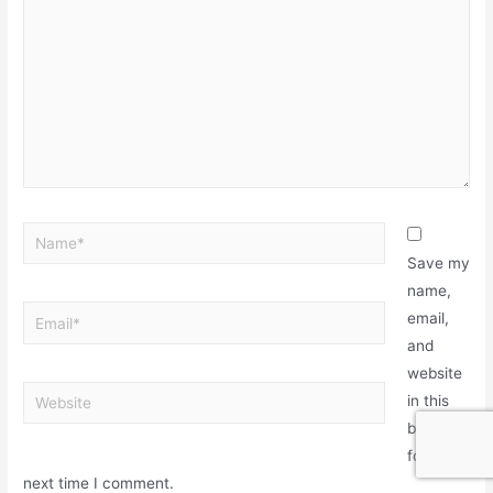
Save my
name,
email,
and
website
in this
browser
for the
next time I comment.