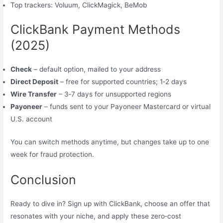
Top trackers: Voluum, ClickMagick, BeMob
ClickBank Payment Methods
(2025)
Check
– default option, mailed to your address
Direct Deposit
– free for supported countries; 1‑2 days
Wire Transfer
– 3‑7 days for unsupported regions
Payoneer
– funds sent to your Payoneer Mastercard or virtual
U.S. account
You can switch methods anytime, but changes take up to one
week for fraud protection.
Conclusion
Ready to dive in? Sign up with ClickBank, choose an offer that
resonates with your niche, and apply these zero‑cost