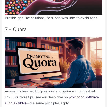
Provide genuine solutions; be subtle with links to avoid bans.
7 – Quora
Answer niche‑specific questions and sprinkle in contextual
links. For more tips, see our deep dive on
promoting software
such as VPNs
—the same principles apply.